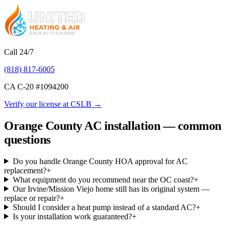
Call 24/7
(818) 817-6005
CA C-20 #
1094200
Verify our license at CSLB →
Orange County AC installation — common
questions
Do you handle Orange County HOA approval for AC
replacement?
+
What equipment do you recommend near the OC coast?
+
Our Irvine/Mission Viejo home still has its original system —
replace or repair?
+
Should I consider a heat pump instead of a standard AC?
+
Is your installation work guaranteed?
+