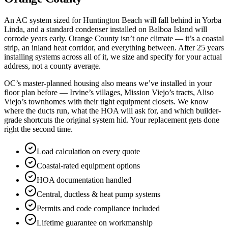
An AC system sized for Huntington Beach will fall behind in Yorba
Linda, and a standard condenser installed on Balboa Island will
corrode years early. Orange County isn’t one climate — it’s a coastal
strip, an inland heat corridor, and everything between. After 25 years
installing systems across all of it, we size and specify for your actual
address, not a county average.
OC’s master-planned housing also means we’ve installed in your
floor plan before — Irvine’s villages, Mission Viejo’s tracts, Aliso
Viejo’s townhomes with their tight equipment closets. We know
where the ducts run, what the HOA will ask for, and which builder-
grade shortcuts the original system hid. Your replacement gets done
right the second time.
Load calculation on every quote
Coastal-rated equipment options
HOA documentation handled
Central, ductless & heat pump systems
Permits and code compliance included
Lifetime guarantee on workmanship