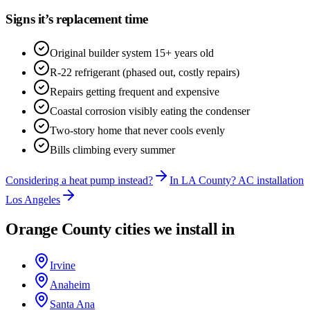
Signs it’s replacement time
Original builder system 15+ years old
R-22 refrigerant (phased out, costly repairs)
Repairs getting frequent and expensive
Coastal corrosion visibly eating the condenser
Two-story home that never cools evenly
Bills climbing every summer
Considering a heat pump instead?
In LA County? AC installation
Los Angeles
Orange County cities we install in
Irvine
Anaheim
Santa Ana