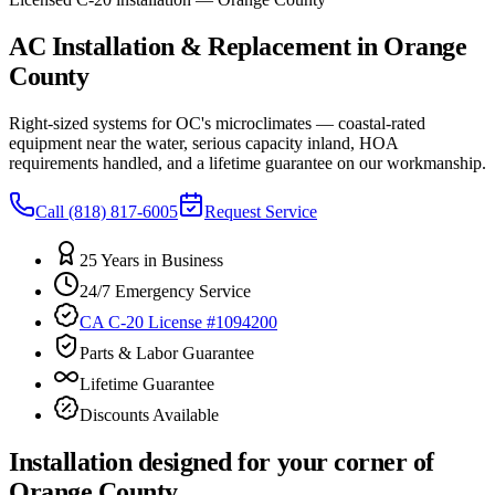
AC Installation & Replacement in Orange
County
Right-sized systems for OC's microclimates — coastal-rated
equipment near the water, serious capacity inland, HOA
requirements handled, and a lifetime guarantee on our workmanship.
Call
(818) 817-6005
Request Service
25 Years in Business
24/7 Emergency Service
CA C-20 License #1094200
Parts & Labor Guarantee
Lifetime Guarantee
Discounts Available
Installation designed for your corner of
Orange County