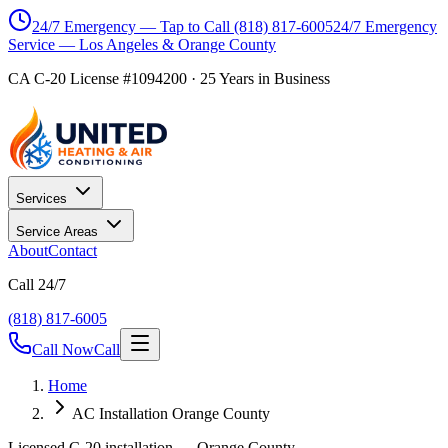
24/7 Emergency — Tap to Call
(818) 817-6005
24/7 Emergency
Service — Los Angeles & Orange County
CA C-20 License #1094200
·
25
Years in Business
Services
Service Areas
About
Contact
Call 24/7
(818) 817-6005
Call Now
Call
Home
AC Installation Orange County
Licensed C-20 installation — Orange County