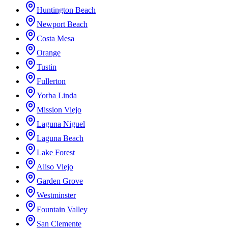
Huntington Beach
Newport Beach
Costa Mesa
Orange
Tustin
Fullerton
Yorba Linda
Mission Viejo
Laguna Niguel
Laguna Beach
Lake Forest
Aliso Viejo
Garden Grove
Westminster
Fountain Valley
San Clemente