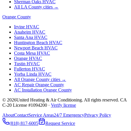
Sherman Oaks
HVAC
All LA County cities →
Orange County
Irvine
HVAC
Anaheim
HVAC
Santa Ana
HVAC
Huntington Beach
HVAC
Newport Beach
HVAC
Costa Mesa
HVAC
Orange
HVAC
Tustin
HVAC
Fullerton
HVAC
Yorba Linda
HVAC
All Orange County cities →
AC Repair Orange County
AC Installation Orange County
©
2026
United Heating & Air Conditioning. All rights reserved. CA
C-20 License #1094200 ·
Verify license
About
Contact
Service Areas
24/7 Emergency
Privacy Policy
(818) 817-6005
Request Service