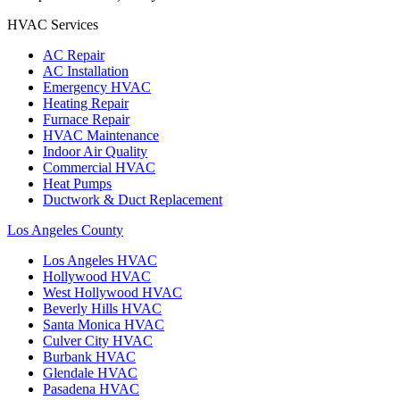
HVAC Services
AC Repair
AC Installation
Emergency HVAC
Heating Repair
Furnace Repair
HVAC Maintenance
Indoor Air Quality
Commercial HVAC
Heat Pumps
Ductwork & Duct Replacement
Los Angeles County
Los Angeles
HVAC
Hollywood
HVAC
West Hollywood
HVAC
Beverly Hills
HVAC
Santa Monica
HVAC
Culver City
HVAC
Burbank
HVAC
Glendale
HVAC
Pasadena
HVAC