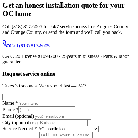
Get an honest installation quote for your
OC home
Call (818) 817-6005 for 24/7 service across Los Angeles County
and Orange County, or send the form and we'll call you back.
Call
(818) 817-6005
CA C-20 License #1094200
·
25
years in business · Parts & labor
guarantee
Request service online
Takes 30 seconds. We respond fast — 24/7.
Name *
Phone *
Email
(optional)
City
(optional)
Service Needed *