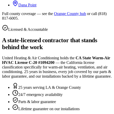
Dana Point
Full county coverage — see the
Orange County hub
or call
(818)
817-6005
.
Licensed & Accountable
A state-licensed contractor that stands
behind the work
United Heating & Air Conditioning holds the
CA State Warm-Air
HVAC License C-20 #1094200
— the California license
classification specifically for warm-air heating, ventilation, and air
conditioning.
25
years in business, every job covered by our parts &
labor guarantee, and our installations backed by a lifetime guarantee.
25 years serving LA & Orange County
24/7 emergency availability
Parts & labor guarantee
Lifetime guarantee on our installations