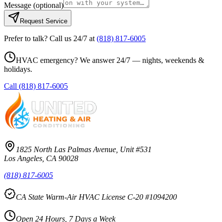
Message
(optional)
Request Service
Prefer to talk? Call us 24/7 at
(818) 817-6005
HVAC emergency? We answer 24/7 — nights, weekends &
holidays.
Call
(818) 817-6005
1825 North Las Palmas Avenue, Unit #531
Los Angeles, CA 90028
(818) 817-6005
CA State Warm-Air HVAC License C-20 #1094200
Open 24 Hours, 7 Days a Week