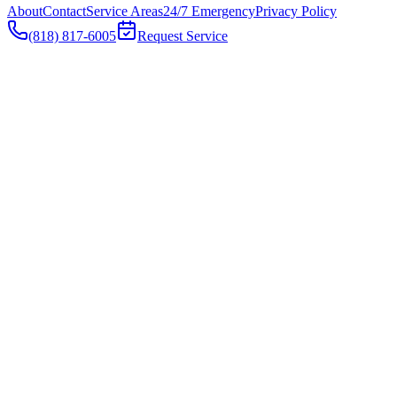
About
Contact
Service Areas
24/7 Emergency
Privacy Policy
(818) 817-6005
Request Service