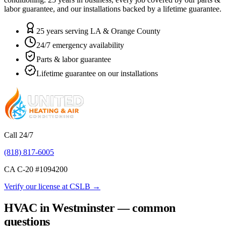
labor guarantee, and our installations backed by a lifetime guarantee.
25 years serving LA & Orange County
24/7 emergency availability
Parts & labor guarantee
Lifetime guarantee on our installations
Call 24/7
(818) 817-6005
CA C-20 #
1094200
Verify our license at CSLB →
HVAC in Westminster — common
questions