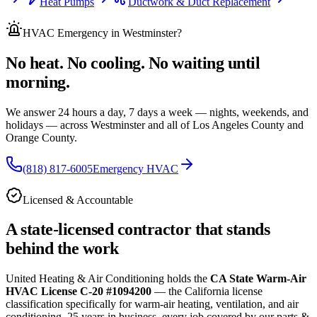
Heat Pumps
Ductwork & Duct Replacement
HVAC Emergency
in Westminster
?
No heat. No cooling. No waiting until
morning.
We answer 24 hours a day, 7 days a week — nights, weekends, and
holidays — across
Westminster and all of
Los Angeles County and
Orange County.
(818) 817-6005
Emergency HVAC
Licensed & Accountable
A state-licensed contractor that stands
behind the work
United Heating & Air Conditioning holds the
CA State Warm-Air
HVAC License C-20 #1094200
— the California license
classification specifically for warm-air heating, ventilation, and air
conditioning.
25
years in business, every job covered by our parts &