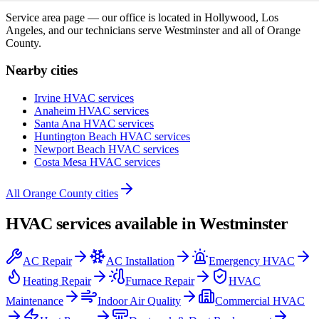
Service area page — our office is located in Hollywood, Los
Angeles, and our technicians serve
Westminster
and all of
Orange
County
.
Nearby cities
Irvine
HVAC services
Anaheim
HVAC services
Santa Ana
HVAC services
Huntington Beach
HVAC services
Newport Beach
HVAC services
Costa Mesa
HVAC services
All
Orange County
cities
HVAC services available in
Westminster
AC Repair
AC Installation
Emergency HVAC
Heating Repair
Furnace Repair
HVAC
Maintenance
Indoor Air Quality
Commercial HVAC