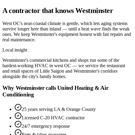
A contractor that knows
Westminster
West OC's near-coastal climate is gentle, which lets aging systems
survive longer here than inland — until a heat wave finds the weak
ones. We keep Westminster's equipment honest with fair repairs and
real maintenance.
Local insight
Westminster's commercial kitchens and shops run some of the
hardest-working HVAC in west OC — we service the restaurant
and retail spaces of Little Saigon and Westminster's corridors
alongside the city's family homes.
Why Westminster calls United Heating & Air
Conditioning
25 years serving LA & Orange County
Licensed C-20 HVAC contractor
24/7 emergency response
Parts & labor guarantee