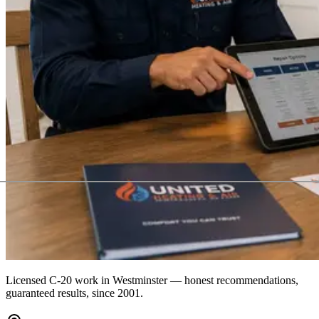
Licensed C-20 work in
Westminster
— honest recommendations,
guaranteed results, since 2001.