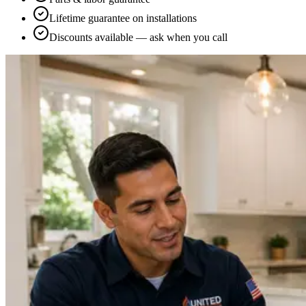
Lifetime guarantee on installations
Discounts available — ask when you call