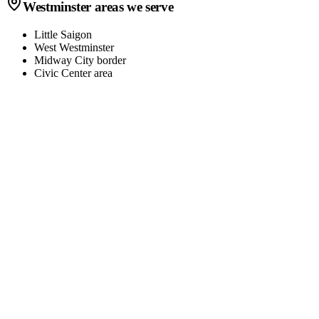
Westminster
areas we serve
Little Saigon
West Westminster
Midway City border
Civic Center area