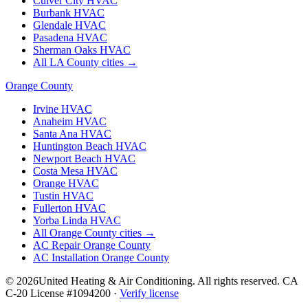
Culver City
HVAC
Burbank
HVAC
Glendale
HVAC
Pasadena
HVAC
Sherman Oaks
HVAC
All LA County cities →
Orange County
Irvine
HVAC
Anaheim
HVAC
Santa Ana
HVAC
Huntington Beach
HVAC
Newport Beach
HVAC
Costa Mesa
HVAC
Orange
HVAC
Tustin
HVAC
Fullerton
HVAC
Yorba Linda
HVAC
All Orange County cities →
AC Repair Orange County
AC Installation Orange County
©
2026
United Heating & Air Conditioning. All rights reserved. CA
C-20 License #1094200 ·
Verify license