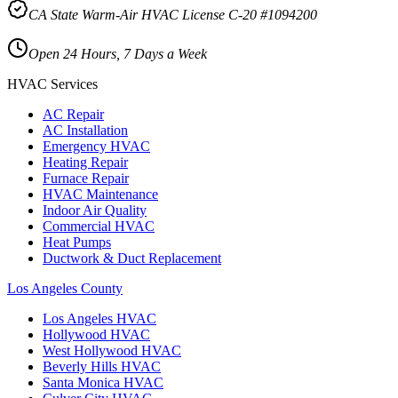
CA State Warm-Air HVAC License C-20 #1094200
Open 24 Hours, 7 Days a Week
HVAC Services
AC Repair
AC Installation
Emergency HVAC
Heating Repair
Furnace Repair
HVAC Maintenance
Indoor Air Quality
Commercial HVAC
Heat Pumps
Ductwork & Duct Replacement
Los Angeles County
Los Angeles
HVAC
Hollywood
HVAC
West Hollywood
HVAC
Beverly Hills
HVAC
Santa Monica
HVAC