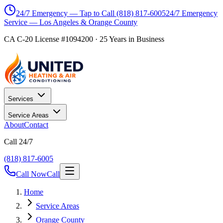
24/7 Emergency — Tap to Call
(818) 817-6005
24/7 Emergency
Service — Los Angeles & Orange County
CA C-20 License #1094200
·
25
Years in Business
Services
Service Areas
About
Contact
Call 24/7
(818) 817-6005
Call Now
Call
Home
Service Areas
Orange County