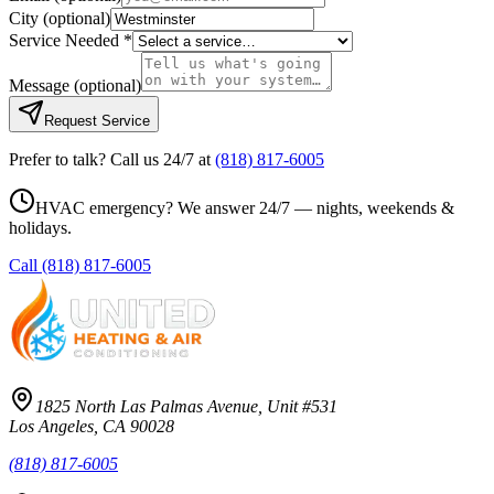
City
(optional)
Service Needed *
Message
(optional)
Request Service
Prefer to talk? Call us 24/7 at
(818) 817-6005
HVAC emergency? We answer 24/7 — nights, weekends &
holidays.
Call
(818) 817-6005
1825 North Las Palmas Avenue, Unit #531
Los Angeles, CA 90028
(818) 817-6005