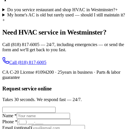
Do you service restaurant and shop HVAC in Westminster?
+
My home's AC is old but rarely used — should I still maintain it?
+
Need HVAC service in Westminster?
Call (818) 817-6005 — 24/7, including emergencies — or send the
form and we'll get back to you fast.
Call
(818) 817-6005
CA C-20 License #1094200
·
25
years in business · Parts & labor
guarantee
Request service online
Takes 30 seconds. We respond fast — 24/7.
Name *
Phone *
Email
(optional)