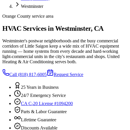
Westminster
Orange County service area
HVAC Services in Westminster, CA
Westminster's postwar neighborhoods and the busy commercial
corridors of Little Saigon keep a wide mix of HVAC equipment
running — home systems from every decade and hard-working
light-commercial units in the city's restaurants and shops. United
Heating & Air Conditioning serves both.
Call
(818) 817-6005
Request Service
25 Years in Business
24/7 Emergency Service
CA C-20 License #1094200
Parts & Labor Guarantee
Lifetime Guarantee
Discounts Available