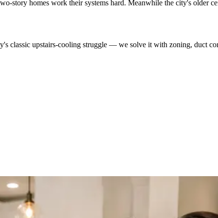
r two-story homes work their systems hard. Meanwhile the city's older c
s classic upstairs-cooling struggle — we solve it with zoning, duct corr