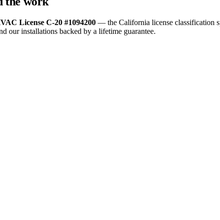
nd the work
VAC License C-20 #1094200
— the California license classification s
nd our installations backed by a lifetime guarantee.