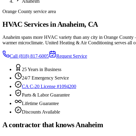
Anaheim
Orange County service area
HVAC Services in Anaheim, CA
Anaheim spans more HVAC variety than any city in Orange County — h
warmer microclimate. United Heating & Air Conditioning serves all of
Call
(818) 817-6005
Request Service
25 Years in Business
24/7 Emergency Service
CA C-20 License #1094200
Parts & Labor Guarantee
Lifetime Guarantee
Discounts Available
A contractor that knows
Anaheim