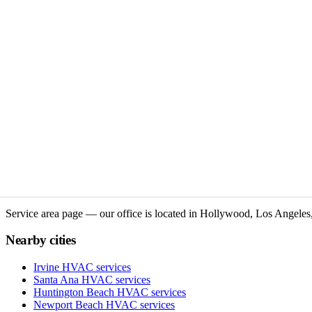
Service area page — our office is located in Hollywood, Los Angeles,
Nearby cities
Irvine
HVAC services
Santa Ana
HVAC services
Huntington Beach
HVAC services
Newport Beach
HVAC services