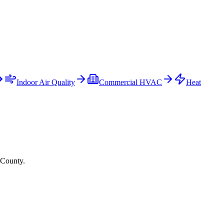
Indoor Air Quality
Commercial HVAC
Heat
 County.