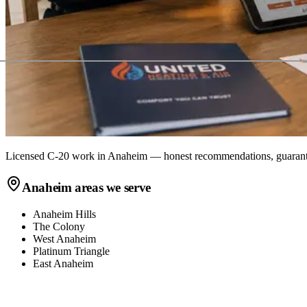
Licensed C-20 work in
Anaheim
— honest recommendations, guarante
Anaheim
areas we serve
Anaheim Hills
The Colony
West Anaheim
Platinum Triangle
East Anaheim