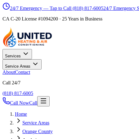
24/7 Emergency — Tap to Call
(818) 817-6005
24/7 Emergency 
CA C-20 License #1094200
·
25
Years in Business
Services
Service Areas
About
Contact
Call 24/7
(818) 817-6005
Call Now
Call
Home
Service Areas
Orange County