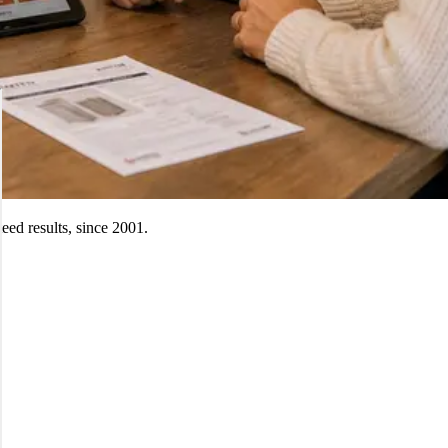
ed results, since 2001.