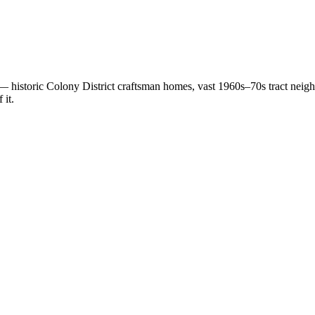
istoric Colony District craftsman homes, vast 1960s–70s tract neighb
 it.