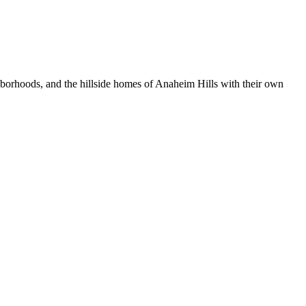
orhoods, and the hillside homes of Anaheim Hills with their own