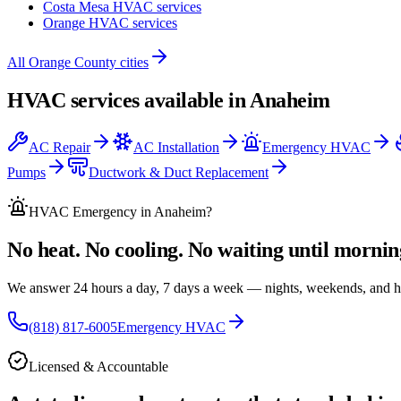
Costa Mesa
HVAC services
Orange
HVAC services
All
Orange County
cities
HVAC services available in
Anaheim
AC Repair
AC Installation
Emergency HVAC
Pumps
Ductwork & Duct Replacement
HVAC Emergency
in Anaheim
?
No heat. No cooling. No waiting until mornin
We answer 24 hours a day, 7 days a week — nights, weekends, and h
(818) 817-6005
Emergency HVAC
Licensed & Accountable