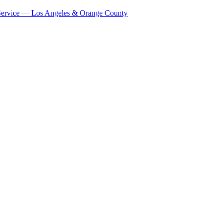
Service — Los Angeles & Orange County