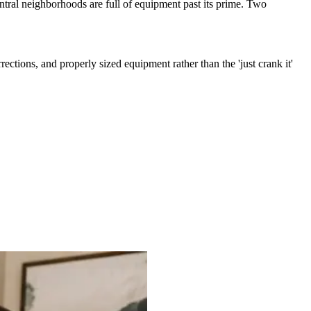
entral neighborhoods are full of equipment past its prime. Two
ections, and properly sized equipment rather than the 'just crank it'