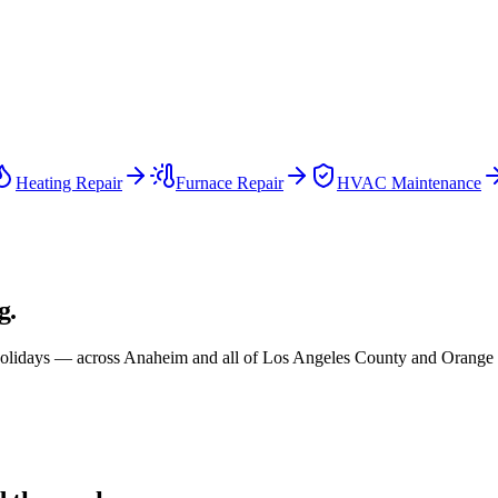
Heating Repair
Furnace Repair
HVAC Maintenance
g.
olidays — across
Anaheim and all of
Los Angeles County and Orange