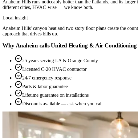
Anaheim Hills runs noticeably hotter than the flatlands, and its large
different cities, HVAC-wise — we know both.
Local insight
Anaheim Hills' canyon heat and two-story floor plans create the county'
approach that drives bills up.
Why Anaheim calls United Heating & Air Conditioning
25 years serving LA & Orange County
Licensed C-20 HVAC contractor
24/7 emergency response
Parts & labor guarantee
Lifetime guarantee on installations
Discounts available — ask when you call