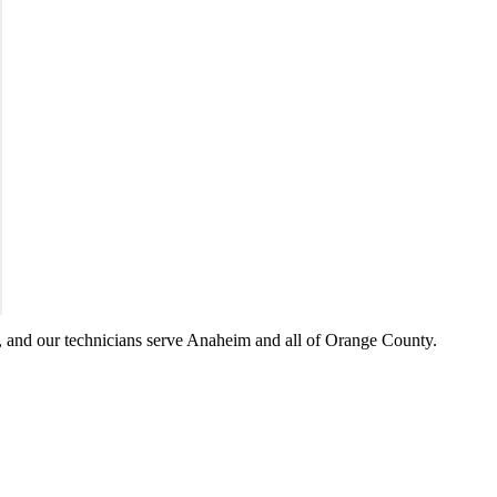
 and our technicians serve
Anaheim
and all of
Orange County
.