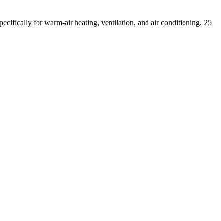
pecifically for warm-air heating, ventilation, and air conditioning.
25