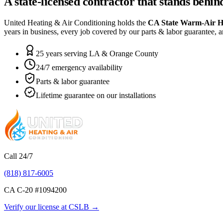
A state-licensed contractor that stands behi
United Heating & Air Conditioning holds the
CA State Warm-Air H
years in business, every job covered by our parts & labor guarantee, a
25 years serving LA & Orange County
24/7 emergency availability
Parts & labor guarantee
Lifetime guarantee on our installations
Call 24/7
(818) 817-6005
CA C-20 #
1094200
Verify our license at CSLB →