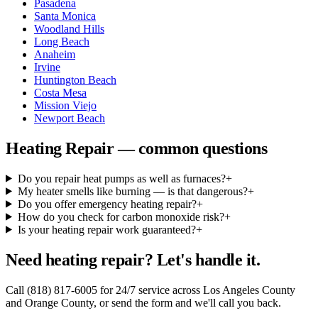
Pasadena
Santa Monica
Woodland Hills
Long Beach
Anaheim
Irvine
Huntington Beach
Costa Mesa
Mission Viejo
Newport Beach
Heating Repair — common questions
Do you repair heat pumps as well as furnaces?
+
My heater smells like burning — is that dangerous?
+
Do you offer emergency heating repair?
+
How do you check for carbon monoxide risk?
+
Is your heating repair work guaranteed?
+
Need heating repair? Let's handle it.
Call (818) 817-6005 for 24/7 service across Los Angeles County
and Orange County, or send the form and we'll call you back.