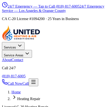
24/7 Emergency — Tap to Call
(818) 817-6005
24/7 Emergency
Service — Los Angeles & Orange County
CA C-20 License #1094200
·
25
Years in Business
Services
Service Areas
About
Contact
Call 24/7
(818) 817-6005
Call Now
Call
Home
Heating Repair
Licensed C-20 Heating Repair