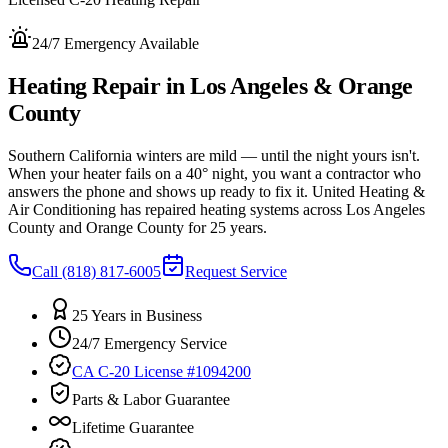
24/7 Emergency Available
Heating Repair in Los Angeles & Orange
County
Southern California winters are mild — until the night yours isn't.
When your heater fails on a 40° night, you want a contractor who
answers the phone and shows up ready to fix it. United Heating &
Air Conditioning has repaired heating systems across Los Angeles
County and Orange County for 25 years.
Call
(818) 817-6005
Request Service
25 Years in Business
24/7 Emergency Service
CA C-20 License #1094200
Parts & Labor Guarantee
Lifetime Guarantee