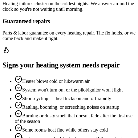
Heating failures cluster on the coldest nights. We answer around the
clock so you're not waiting until morning.
Guaranteed repairs
Parts & labor guarantee on every heating repair. The fix holds, or we
come back and make it right.
Signs your heating system needs repair
Heater blows cold or lukewarm air
System won't turn on, or the pilot/ignitor won't light
Short-cycling — heat kicks on and off rapidly
Rattling, booming, or screeching noises on startup
Burning or dusty smell that doesn't fade after the first use
of the season
Some rooms heat fine while others stay cold