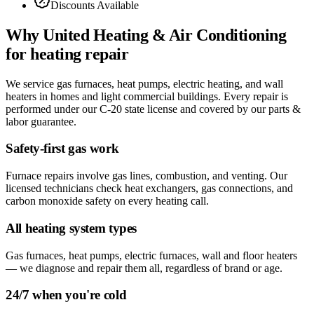
Discounts Available
Why
United Heating & Air Conditioning
for
heating repair
We service gas furnaces, heat pumps, electric heating, and wall
heaters in homes and light commercial buildings. Every repair is
performed under our C-20 state license and covered by our parts &
labor guarantee.
Safety-first gas work
Furnace repairs involve gas lines, combustion, and venting. Our
licensed technicians check heat exchangers, gas connections, and
carbon monoxide safety on every heating call.
All heating system types
Gas furnaces, heat pumps, electric furnaces, wall and floor heaters
— we diagnose and repair them all, regardless of brand or age.
24/7 when you're cold