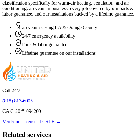
classification specifically for warm-air heating, ventilation, and air
conditioning.
25
years in business, every job covered by our parts &
labor guarantee, and our installations backed by a lifetime guarantee.
25 years serving LA & Orange County
24/7 emergency availability
Parts & labor guarantee
Lifetime guarantee on our installations
Call 24/7
(818) 817-6005
CA C-20 #
1094200
Verify our license at CSLB →
Related services