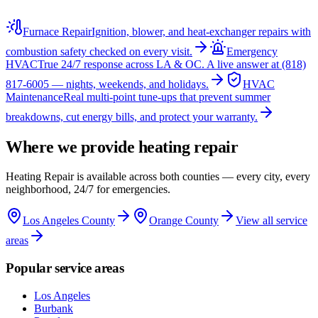
Furnace Repair
Ignition, blower, and heat-exchanger repairs with
combustion safety checked on every visit.
Emergency
HVAC
True 24/7 response across LA & OC. A live answer at (818)
817-6005 — nights, weekends, and holidays.
HVAC
Maintenance
Real multi-point tune-ups that prevent summer
breakdowns, cut energy bills, and protect your warranty.
Where we provide
heating repair
Heating Repair
is available across both counties — every city, every
neighborhood, 24/7 for emergencies.
Los Angeles County
Orange County
View all service
areas
Popular service areas
Los Angeles
Burbank