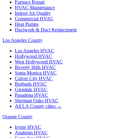
Furnace Repair
HVAC Maintenance
Indoor Air Quality
Commercial HVAC
Heat Pumps
Ductwork & Duct Replacement
Los Angeles County
Los Angeles
HVAC
Hollywood
HVAC
West Hollywood
HVAC
Beverly Hills
HVAC
Santa Monica
HVAC
Culver City
HVAC
Burbank
HVAC
Glendale
HVAC
Pasadena
HVAC
Sherman Oaks
HVAC
All LA County cities →
Orange County
Irvine
HVAC
Anaheim
HVAC