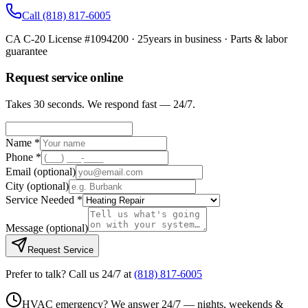
Call
(818) 817-6005
CA C-20 License #1094200
·
25
years in business · Parts & labor
guarantee
Request service online
Takes 30 seconds. We respond fast — 24/7.
Name *
Phone *
Email
(optional)
City
(optional)
Service Needed *
Message
(optional)
Request Service
Prefer to talk? Call us 24/7 at
(818) 817-6005
HVAC emergency? We answer 24/7 — nights, weekends &