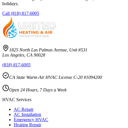
holidays.
Call
(818) 817-6005
1825 North Las Palmas Avenue, Unit #531
Los Angeles, CA 90028
(818) 817-6005
CA State Warm-Air HVAC License C-20 #1094200
Open 24 Hours, 7 Days a Week
HVAC Services
AC Repair
AC Installation
Emergency HVAC
Heating Repair