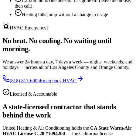
Carbon monoxide detector has gone off (leave the house,
then call)
Heating bills jump without a change in usage
HVAC Emergency
?
No heat. No cooling. No waiting until
morning.
We answer 24 hours a day, 7 days a week — nights, weekends, and
holidays — across
all of
Los Angeles County and Orange County.
(818) 817-6005
Emergency HVAC
Licensed & Accountable
A state-licensed contractor that stands
behind the work
United Heating & Air Conditioning holds the
CA State Warm-Air
HVAC License C-20 #1094200
— the California license