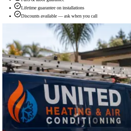
Lifetime guarantee on installations
Discounts available — ask when you call