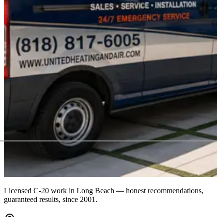
Licensed C-20 work in
Long Beach
— honest recommendations,
guaranteed results, since 2001.