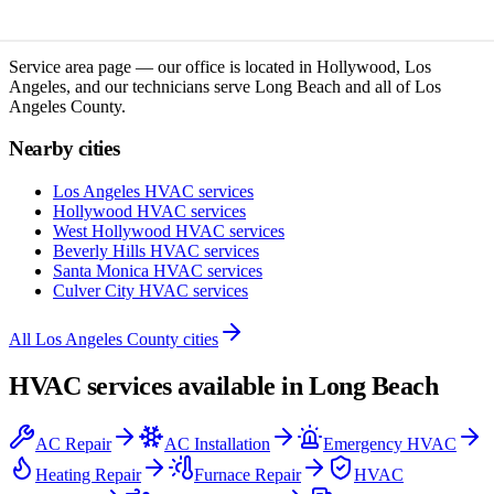
Service area page — our office is located in Hollywood, Los
Angeles, and our technicians serve
Long Beach
and all of
Los
Angeles County
.
Nearby cities
Los Angeles
HVAC services
Hollywood
HVAC services
West Hollywood
HVAC services
Beverly Hills
HVAC services
Santa Monica
HVAC services
Culver City
HVAC services
All
Los Angeles County
cities
HVAC services available in
Long Beach
AC Repair
AC Installation
Emergency HVAC
Heating Repair
Furnace Repair
HVAC