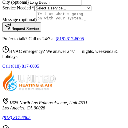
City
(optional)
Service Needed *
Message
(optional)
Request Service
Prefer to talk? Call us 24/7 at
(818) 817-6005
HVAC emergency? We answer 24/7 — nights, weekends &
holidays.
Call
(818) 817-6005
1825 North Las Palmas Avenue, Unit #531
Los Angeles, CA 90028
(818) 817-6005