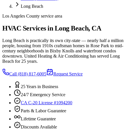
Long Beach
Los Angeles County service area
HVAC Services in Long Beach, CA
Long Beach is practically its own city-state — nearly half a million
people, housing from 1910s craftsman homes in Rose Park to mid-
century neighborhoods in Bixby Knolls and waterfront condos
downtown. United Heating & Air Conditioning has served Long
Beach for 25 years.
Call
(818) 817-6005
Request Service
25 Years in Business
24/7 Emergency Service
CA C-20 License #1094200
Parts & Labor Guarantee
Lifetime Guarantee
Discounts Available