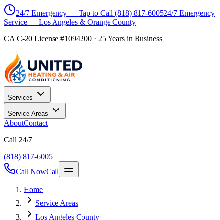
24/7 Emergency — Tap to Call
(818) 817-6005
24/7 Emergency
Service — Los Angeles & Orange County
CA C-20 License #1094200
·
25
Years in Business
Services
Service Areas
About
Contact
Call 24/7
(818) 817-6005
Call Now
Call
Home
Service Areas
Los Angeles County