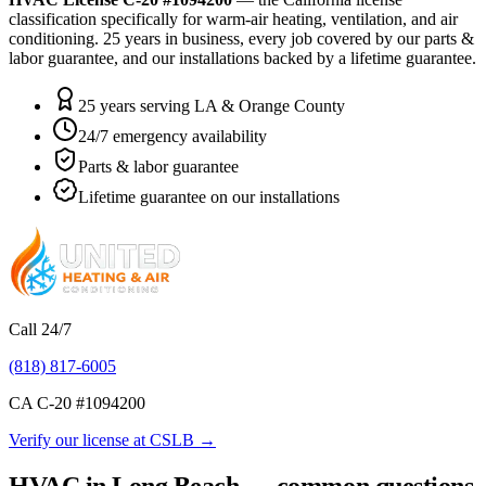
classification specifically for warm-air heating, ventilation, and air
conditioning.
25
years in business, every job covered by our parts &
labor guarantee, and our installations backed by a lifetime guarantee.
25 years serving LA & Orange County
24/7 emergency availability
Parts & labor guarantee
Lifetime guarantee on our installations
Call 24/7
(818) 817-6005
CA C-20 #
1094200
Verify our license at CSLB →