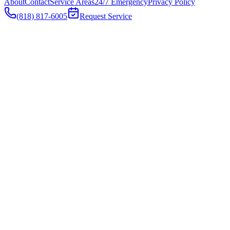
About
Contact
Service Areas
24/7 Emergency
Privacy Policy
(818) 817-6005
Request Service