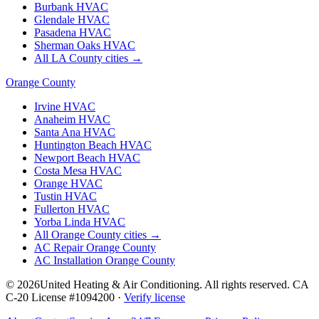
Burbank
HVAC
Glendale
HVAC
Pasadena
HVAC
Sherman Oaks
HVAC
All LA County cities →
Orange County
Irvine
HVAC
Anaheim
HVAC
Santa Ana
HVAC
Huntington Beach
HVAC
Newport Beach
HVAC
Costa Mesa
HVAC
Orange
HVAC
Tustin
HVAC
Fullerton
HVAC
Yorba Linda
HVAC
All Orange County cities →
AC Repair Orange County
AC Installation Orange County
©
2026
United Heating & Air Conditioning. All rights reserved. CA
C-20 License #1094200 ·
Verify license