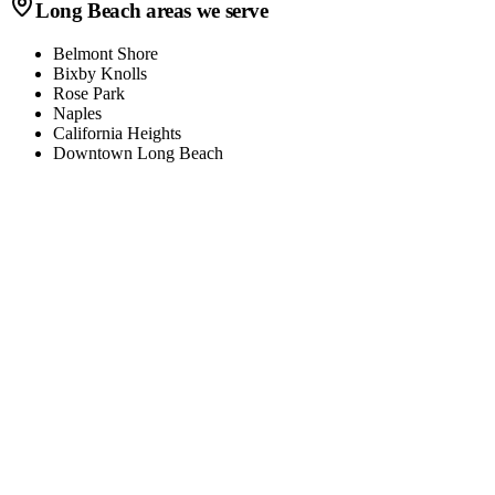
Long Beach
areas we serve
Belmont Shore
Bixby Knolls
Rose Park
Naples
California Heights
Downtown Long Beach