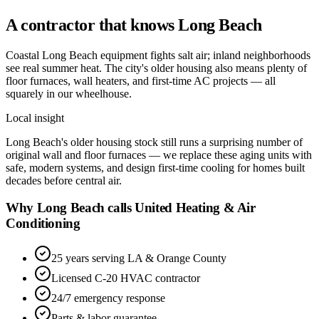
A contractor that knows
Long Beach
Coastal Long Beach equipment fights salt air; inland neighborhoods
see real summer heat. The city's older housing also means plenty of
floor furnaces, wall heaters, and first-time AC projects — all
squarely in our wheelhouse.
Local insight
Long Beach's older housing stock still runs a surprising number of
original wall and floor furnaces — we replace these aging units with
safe, modern systems, and design first-time cooling for homes built
decades before central air.
Why Long Beach calls United Heating & Air
Conditioning
25 years serving LA & Orange County
Licensed C-20 HVAC contractor
24/7 emergency response
Parts & labor guarantee