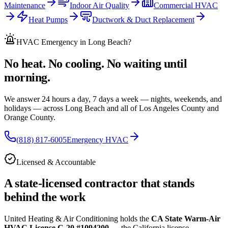
Maintenance
Indoor Air Quality
Commercial HVAC
Heat Pumps
Ductwork & Duct Replacement
HVAC Emergency
in Long Beach
?
No heat. No cooling. No waiting until
morning.
We answer 24 hours a day, 7 days a week — nights, weekends, and
holidays — across
Long Beach and all of
Los Angeles County and
Orange County.
(818) 817-6005
Emergency HVAC
Licensed & Accountable
A state-licensed contractor that stands
behind the work
United Heating & Air Conditioning holds the
CA State Warm-Air
HVAC License C-20 #1094200
— the California license