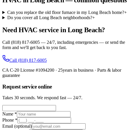
HVAC in Long Beach — common questions
Can you replace the old floor furnace in my Long Beach home?
+
Do you cover all Long Beach neighborhoods?
+
Need HVAC service in Long Beach?
Call (818) 817-6005 — 24/7, including emergencies — or send the
form and we'll get back to you fast.
Call
(818) 817-6005
CA C-20 License #1094200
·
25
years in business · Parts & labor
guarantee
Request service online
Takes 30 seconds. We respond fast — 24/7.
Name *
Phone *
Email
(optional)