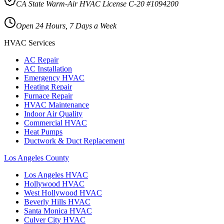
CA State Warm-Air HVAC License C-20 #1094200
Open 24 Hours, 7 Days a Week
HVAC Services
AC Repair
AC Installation
Emergency HVAC
Heating Repair
Furnace Repair
HVAC Maintenance
Indoor Air Quality
Commercial HVAC
Heat Pumps
Ductwork & Duct Replacement
Los Angeles County
Los Angeles
HVAC
Hollywood
HVAC
West Hollywood
HVAC
Beverly Hills
HVAC
Santa Monica
HVAC
Culver City
HVAC