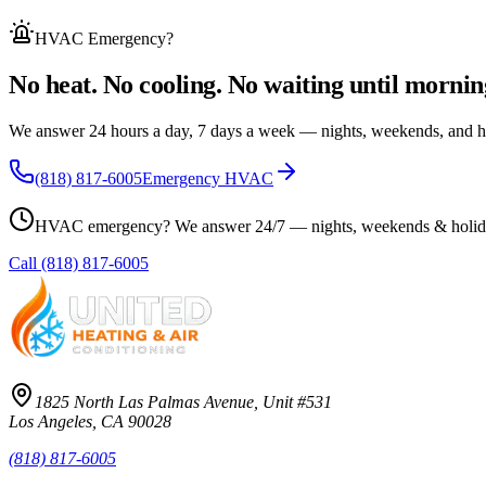
HVAC Emergency
?
No heat. No cooling. No waiting until mornin
We answer 24 hours a day, 7 days a week — nights, weekends, and h
(818) 817-6005
Emergency HVAC
HVAC emergency? We answer 24/7 — nights, weekends & holid
Call
(818) 817-6005
1825 North Las Palmas Avenue, Unit #531
Los Angeles, CA 90028
(818) 817-6005