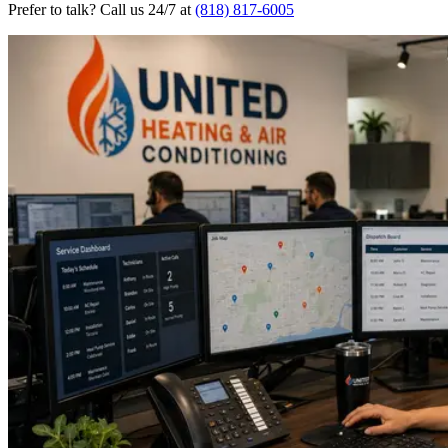
Prefer to talk? Call us 24/7 at
(818) 817-6005