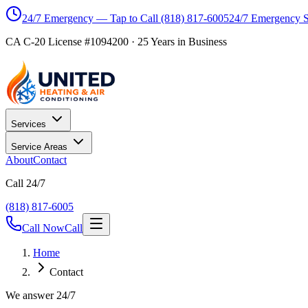
24/7 Emergency — Tap to Call
(818) 817-6005
24/7 Emergency 
CA C-20 License #1094200
·
25
Years in Business
Services
Service Areas
About
Contact
Call 24/7
(818) 817-6005
Call Now
Call
Home
Contact
We answer 24/7