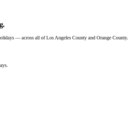
g.
olidays — across
all of
Los Angeles County and Orange County.
ays.