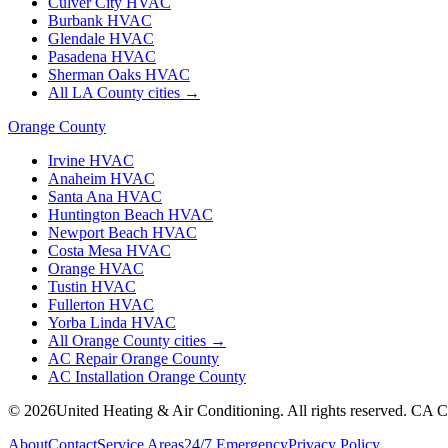
Culver City
HVAC
Burbank
HVAC
Glendale
HVAC
Pasadena
HVAC
Sherman Oaks
HVAC
All LA County cities →
Orange County
Irvine
HVAC
Anaheim
HVAC
Santa Ana
HVAC
Huntington Beach
HVAC
Newport Beach
HVAC
Costa Mesa
HVAC
Orange
HVAC
Tustin
HVAC
Fullerton
HVAC
Yorba Linda
HVAC
All Orange County cities →
AC Repair Orange County
AC Installation Orange County
©
2026
United Heating & Air Conditioning. All rights reserved. CA 
About
Contact
Service Areas
24/7 Emergency
Privacy Policy