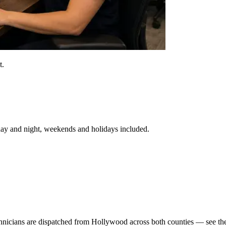
t.
day and night, weekends and holidays included.
icians are dispatched from Hollywood across both counties — see the