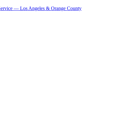
Service — Los Angeles & Orange County