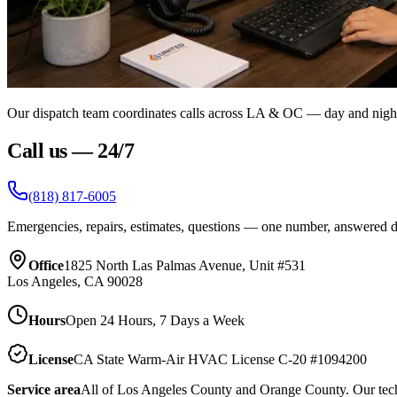
Our dispatch team coordinates calls across LA & OC — day and nigh
Call us — 24/7
(818) 817-6005
Emergencies, repairs, estimates, questions — one number, answered 
Office
1825 North Las Palmas Avenue, Unit #531
Los Angeles, CA 90028
Hours
Open 24 Hours, 7 Days a Week
License
CA State Warm-Air HVAC License C-20 #1094200
Service area
All of Los Angeles County and Orange County. Our techn