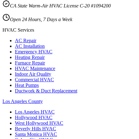
CA State Warm-Air HVAC License C-20 #1094200
Open 24 Hours, 7 Days a Week
HVAC Services
AC Repair
AC Installation
Emergency HVAC
Heating Repair
Furnace Repair
HVAC Maintenance
Indoor Air Quality
Commercial HVAC
Heat Pumps
Ductwork & Duct Replacement
Los Angeles County
Los Angeles
HVAC
Hollywood
HVAC
West Hollywood
HVAC
Beverly Hills
HVAC
Santa Monica
HVAC