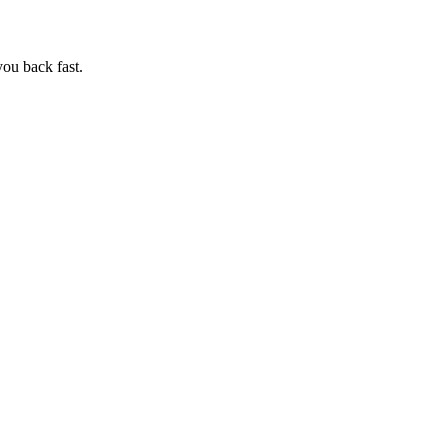
ou back fast.