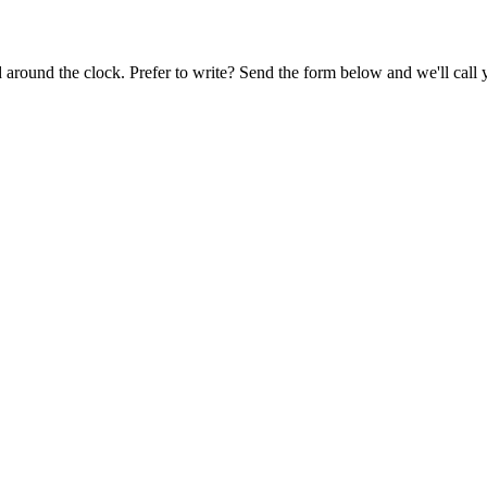
around the clock. Prefer to write? Send the form below and we'll call y