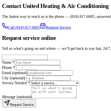
Contact United Heating & Air Conditioning
The fastest way to reach us is the phone — (818) 817-6005, answered 
Call
(818) 817-6005
Request Service
Request service online
Tell us what’s going on and where — we’ll get back to you fast, 24/7.
Name *
Phone *
Email
(optional)
City
(optional)
Service Needed *
Message
(optional)
Request Service