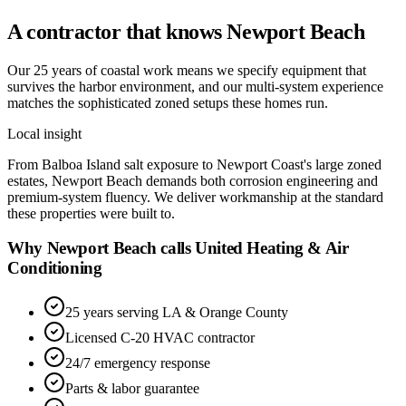
A contractor that knows
Newport Beach
Our 25 years of coastal work means we specify equipment that
survives the harbor environment, and our multi-system experience
matches the sophisticated zoned setups these homes run.
Local insight
From Balboa Island salt exposure to Newport Coast's large zoned
estates, Newport Beach demands both corrosion engineering and
premium-system fluency. We deliver workmanship at the standard
these properties were built to.
Why Newport Beach calls United Heating & Air
Conditioning
25 years serving LA & Orange County
Licensed C-20 HVAC contractor
24/7 emergency response
Parts & labor guarantee