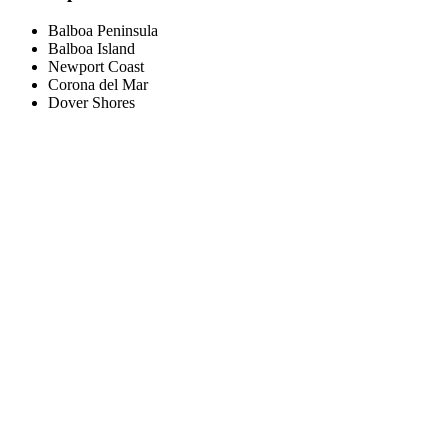
Balboa Peninsula
Balboa Island
Newport Coast
Corona del Mar
Dover Shores