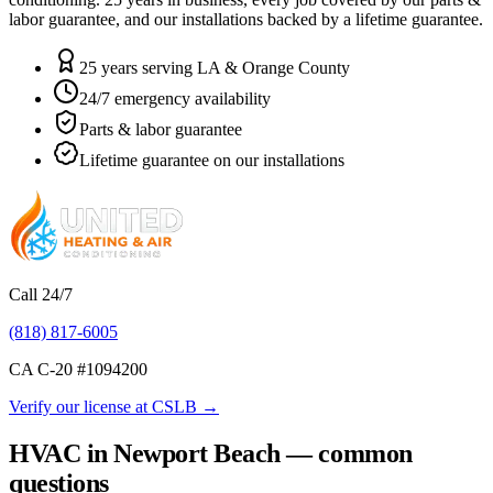
labor guarantee, and our installations backed by a lifetime guarantee.
25 years serving LA & Orange County
24/7 emergency availability
Parts & labor guarantee
Lifetime guarantee on our installations
Call 24/7
(818) 817-6005
CA C-20 #
1094200
Verify our license at CSLB →
HVAC in Newport Beach — common
questions