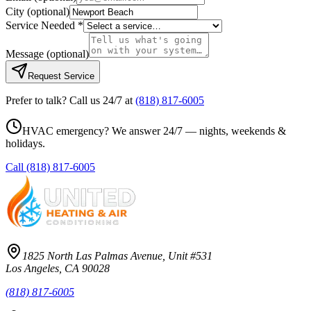
City
(optional)
Service Needed *
Message
(optional)
Request Service
Prefer to talk? Call us 24/7 at
(818) 817-6005
HVAC emergency? We answer 24/7 — nights, weekends &
holidays.
Call
(818) 817-6005
1825 North Las Palmas Avenue, Unit #531
Los Angeles, CA 90028
(818) 817-6005