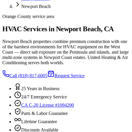
Newport Beach
Orange County service area
HVAC Services in Newport Beach, CA
Newport Beach properties combine premium construction with one
of the harshest environments for HVAC equipment on the West
Coast — direct salt exposure on the Peninsula and islands, and large
multi-zone systems in Newport Coast estates. United Heating & Air
Conditioning serves both worlds.
Call
(818) 817-6005
Request Service
25 Years in Business
24/7 Emergency Service
CA C-20 License #1094200
Parts & Labor Guarantee
Lifetime Guarantee
Discounts Available