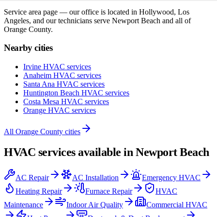
Service area page — our office is located in Hollywood, Los
Angeles, and our technicians serve
Newport Beach
and all of
Orange County
.
Nearby cities
Irvine
HVAC services
Anaheim
HVAC services
Santa Ana
HVAC services
Huntington Beach
HVAC services
Costa Mesa
HVAC services
Orange
HVAC services
All
Orange County
cities
HVAC services available in
Newport Beach
AC Repair
AC Installation
Emergency HVAC
Heating Repair
Furnace Repair
HVAC
Maintenance
Indoor Air Quality
Commercial HVAC