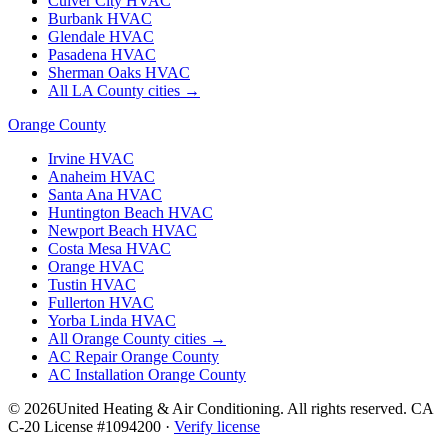
Culver City
HVAC
Burbank
HVAC
Glendale
HVAC
Pasadena
HVAC
Sherman Oaks
HVAC
All LA County cities →
Orange County
Irvine
HVAC
Anaheim
HVAC
Santa Ana
HVAC
Huntington Beach
HVAC
Newport Beach
HVAC
Costa Mesa
HVAC
Orange
HVAC
Tustin
HVAC
Fullerton
HVAC
Yorba Linda
HVAC
All Orange County cities →
AC Repair Orange County
AC Installation Orange County
©
2026
United Heating & Air Conditioning. All rights reserved. CA
C-20 License #1094200 ·
Verify license