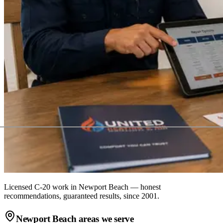
Licensed C-20 work in
Newport Beach
— honest
recommendations, guaranteed results, since 2001.
Newport Beach
areas we serve