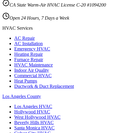
CA State Warm-Air HVAC License C-20 #1094200
Open 24 Hours, 7 Days a Week
HVAC Services
AC Repair
AC Installation
Emergency HVAC
Heating Repair
Furnace Repair
HVAC Maintenance
Indoor Air Quality
Commercial HVAC
Heat Pumps
Ductwork & Duct Replacement
Los Angeles County
Los Angeles
HVAC
Hollywood
HVAC
West Hollywood
HVAC
Beverly Hills
HVAC
Santa Monica
HVAC