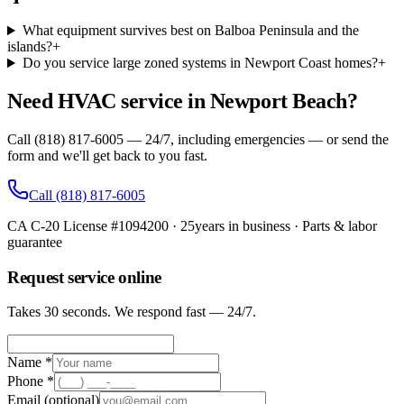
What equipment survives best on Balboa Peninsula and the
islands?
+
Do you service large zoned systems in Newport Coast homes?
+
Need HVAC service in Newport Beach?
Call (818) 817-6005 — 24/7, including emergencies — or send the
form and we'll get back to you fast.
Call
(818) 817-6005
CA C-20 License #1094200
·
25
years in business · Parts & labor
guarantee
Request service online
Takes 30 seconds. We respond fast — 24/7.
Name *
Phone *
Email
(optional)