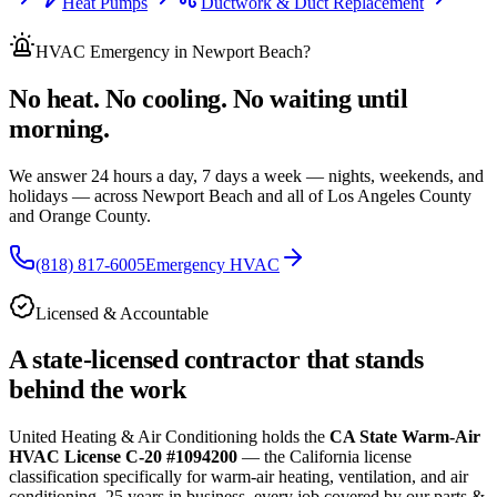
Heat Pumps
Ductwork & Duct Replacement
HVAC Emergency
in Newport Beach
?
No heat. No cooling. No waiting until
morning.
We answer 24 hours a day, 7 days a week — nights, weekends, and
holidays — across
Newport Beach and all of
Los Angeles County
and Orange County.
(818) 817-6005
Emergency HVAC
Licensed & Accountable
A state-licensed contractor that stands
behind the work
United Heating & Air Conditioning holds the
CA State Warm-Air
HVAC License C-20 #1094200
— the California license
classification specifically for warm-air heating, ventilation, and air
conditioning.
25
years in business, every job covered by our parts &