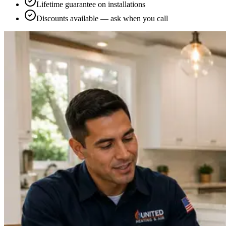
Lifetime guarantee on installations
Discounts available — ask when you call