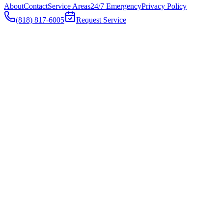
About
Contact
Service Areas
24/7 Emergency
Privacy Policy
(818) 817-6005
Request Service