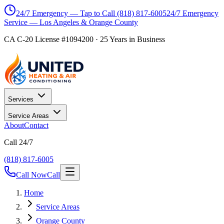
24/7 Emergency — Tap to Call
(818) 817-6005
24/7 Emergency
Service — Los Angeles & Orange County
CA C-20 License #1094200
·
25
Years in Business
Services
Service Areas
About
Contact
Call 24/7
(818) 817-6005
Call Now
Call
Home
Service Areas
Orange County