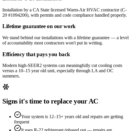
Installation by a CA State licensed Warm-Air HVAC contractor (C-
20 #1094200), with permits and code compliance handled properly.
Lifetime guarantee on our work
We stand behind our installations with a lifetime guarantee — a level
of accountability most contractors won't put in writing.
Efficiency that pays you back
Modern high-SEER2 systems can meaningfully cut cooling costs
versus a 10–15 year old unit, especially through LA and OC
summers.
Signs it's time to replace your AC
Your system is 12–15+ years old and repairs are getting
frequent
It uses R-22 refrigerant (phased out — repairs are