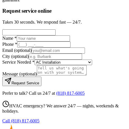
Request service online
Takes 30 seconds. We respond fast — 24/7.
Name *
Phone *
Email
(optional)
City
(optional)
Service Needed *
Message
(optional)
Request Service
Prefer to talk? Call us 24/7 at
(818) 817-6005
HVAC emergency? We answer 24/7 — nights, weekends &
holidays.
Call
(818) 817-6005