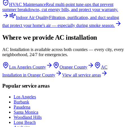
HVAC Maintenance
Real multi-point tune-ups that prevent
summer breakdowns, cut energy bills, and protect your warranty.
Indoor Air Quality
Filtration, purification, and duct sealing
that protect your home's air — especially during smoke season.
Where we provide
AC installation
AC Installation
is available across both counties — every city, every
neighborhood, 24/7 for emergencies.
Los Angeles County
Orange County
AC
Installation in Orange County
View all service areas
Popular service areas
Los Angeles
Burbank
Pasadena
Santa Monica
Woodland Hills
Long Beach