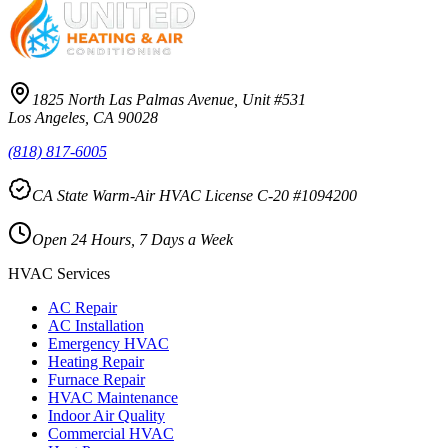
1825 North Las Palmas Avenue, Unit #531
Los Angeles, CA 90028
(818) 817-6005
CA State Warm-Air HVAC License C-20 #1094200
Open 24 Hours, 7 Days a Week
HVAC Services
AC Repair
AC Installation
Emergency HVAC
Heating Repair
Furnace Repair
HVAC Maintenance
Indoor Air Quality
Commercial HVAC