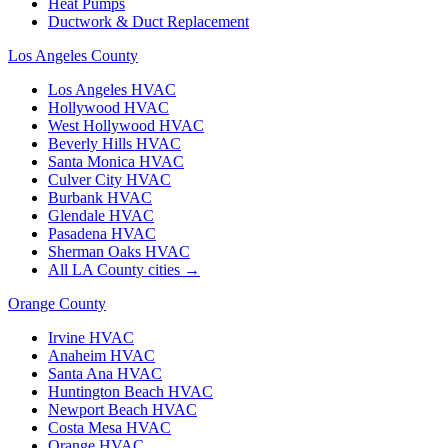
Heat Pumps
Ductwork & Duct Replacement
Los Angeles County
Los Angeles
HVAC
Hollywood
HVAC
West Hollywood
HVAC
Beverly Hills
HVAC
Santa Monica
HVAC
Culver City
HVAC
Burbank
HVAC
Glendale
HVAC
Pasadena
HVAC
Sherman Oaks
HVAC
All LA County cities →
Orange County
Irvine
HVAC
Anaheim
HVAC
Santa Ana
HVAC
Huntington Beach
HVAC
Newport Beach
HVAC
Costa Mesa
HVAC
Orange
HVAC