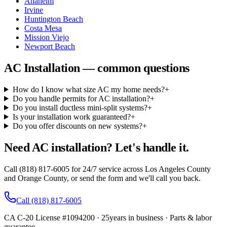
Anaheim
Irvine
Huntington Beach
Costa Mesa
Mission Viejo
Newport Beach
AC Installation — common questions
How do I know what size AC my home needs?
+
Do you handle permits for AC installation?
+
Do you install ductless mini-split systems?
+
Is your installation work guaranteed?
+
Do you offer discounts on new systems?
+
Need AC installation? Let's handle it.
Call (818) 817-6005 for 24/7 service across Los Angeles County
and Orange County, or send the form and we'll call you back.
Call
(818) 817-6005
CA C-20 License #1094200
·
25
years in business · Parts & labor
guarantee