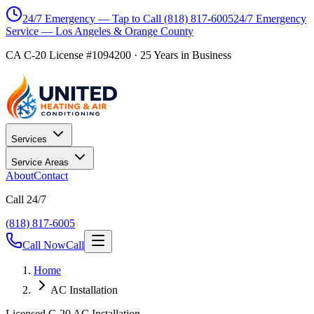
24/7 Emergency — Tap to Call
(818) 817-6005
24/7 Emergency
Service — Los Angeles & Orange County
CA C-20 License #1094200
·
25
Years in Business
Services
Service Areas
About
Contact
Call 24/7
(818) 817-6005
Call Now
Call
Home
AC Installation
Licensed C-20 AC Installation