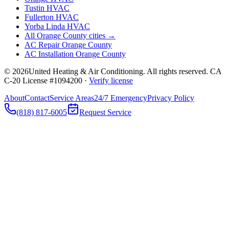
Tustin
HVAC
Fullerton
HVAC
Yorba Linda
HVAC
All Orange County cities →
AC Repair Orange County
AC Installation Orange County
©
2026
United Heating & Air Conditioning. All rights reserved. CA
C-20 License #1094200 ·
Verify license
About
Contact
Service Areas
24/7 Emergency
Privacy Policy
(818) 817-6005
Request Service