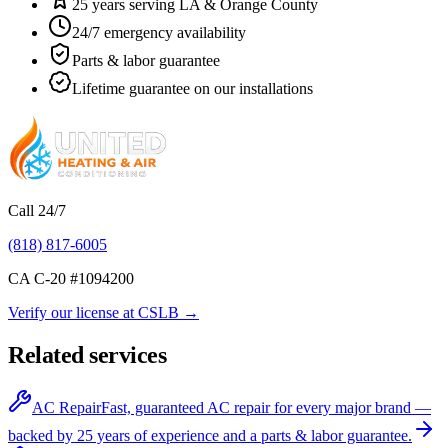
25 years serving LA & Orange County
24/7 emergency availability
Parts & labor guarantee
Lifetime guarantee on our installations
Call 24/7
(818) 817-6005
CA C-20 #
1094200
Verify our license at CSLB →
Related services
AC Repair
Fast, guaranteed AC repair for every major brand —
backed by 25 years of experience and a parts & labor guarantee.