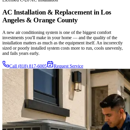
AC Installation & Replacement in Los
Angeles & Orange County
A new air conditioning system is one of the biggest comfort
investments you'll make in your home — and the quality of the
installation matters as much as the equipment itself. An incorrectly
sized or poorly installed system costs more to run, cools unevenly,
and fails years early.
Call
(818) 817-6005
Request Service