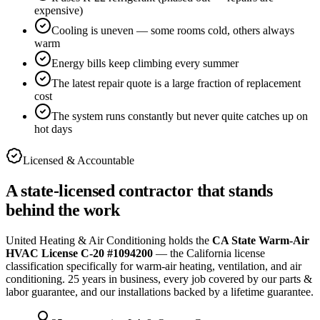
expensive)
Cooling is uneven — some rooms cold, others always
warm
Energy bills keep climbing every summer
The latest repair quote is a large fraction of replacement
cost
The system runs constantly but never quite catches up on
hot days
Licensed & Accountable
A state-licensed contractor that stands
behind the work
United Heating & Air Conditioning holds the
CA State Warm-Air
HVAC License C-20 #1094200
— the California license
classification specifically for warm-air heating, ventilation, and air
conditioning.
25
years in business, every job covered by our parts &
labor guarantee, and our installations backed by a lifetime guarantee.