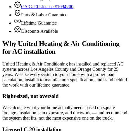
CA C-20 License #1094200
Parts & Labor Guarantee
Lifetime Guarantee
Discounts Available
Why
United Heating & Air Conditioning
for
AC installation
United Heating & Air Conditioning has installed and replaced AC
systems across Los Angeles County and Orange County for 25
years. We size every system to your home with a proper load
calculation, install it to manufacturer specification, and stand behind
the work with our lifetime guarantee.
Right-sized, not oversold
We calculate what your home actually needs based on square
footage, insulation, sun exposure, and ductwork — and recommend
the system that fits, not the most expensive one on the truck.
Licensed C-20 installation