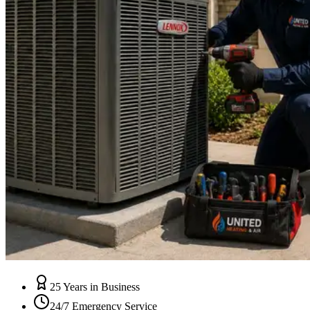
25 Years in Business
24/7 Emergency Service