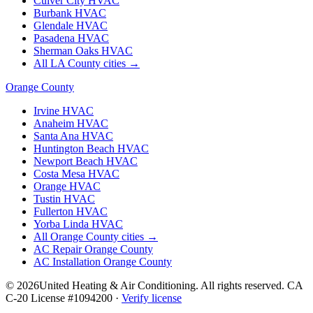
Culver City
HVAC
Burbank
HVAC
Glendale
HVAC
Pasadena
HVAC
Sherman Oaks
HVAC
All LA County cities →
Orange County
Irvine
HVAC
Anaheim
HVAC
Santa Ana
HVAC
Huntington Beach
HVAC
Newport Beach
HVAC
Costa Mesa
HVAC
Orange
HVAC
Tustin
HVAC
Fullerton
HVAC
Yorba Linda
HVAC
All Orange County cities →
AC Repair Orange County
AC Installation Orange County
©
2026
United Heating & Air Conditioning. All rights reserved. CA
C-20 License #1094200 ·
Verify license