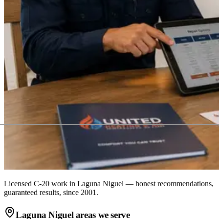
Licensed C-20 work in
Laguna Niguel
— honest recommendations,
guaranteed results, since 2001.
Laguna Niguel
areas we serve