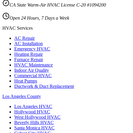
CA State Warm-Air HVAC License C-20 #1094200
Open 24 Hours, 7 Days a Week
HVAC Services
AC Repair
AC Installation
Emergency HVAC
Heating Repair
Furnace Repair
HVAC Maintenance
Indoor Air Quality
Commercial HVAC
Heat Pumps
Ductwork & Duct Replacement
Los Angeles County
Los Angeles
HVAC
Hollywood
HVAC
West Hollywood
HVAC
Beverly Hills
HVAC
Santa Monica
HVAC