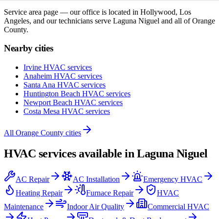
Service area page — our office is located in Hollywood, Los
Angeles, and our technicians serve
Laguna Niguel
and all of
Orange
County
.
Nearby cities
Irvine
HVAC services
Anaheim
HVAC services
Santa Ana
HVAC services
Huntington Beach
HVAC services
Newport Beach
HVAC services
Costa Mesa
HVAC services
All
Orange County
cities
HVAC services available in
Laguna Niguel
AC Repair
AC Installation
Emergency HVAC
Heating Repair
Furnace Repair
HVAC
Maintenance
Indoor Air Quality
Commercial HVAC