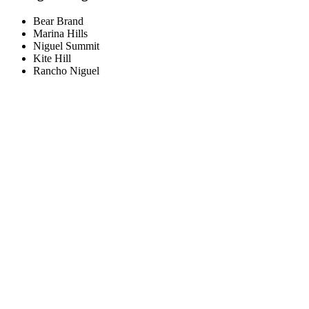
Bear Brand
Marina Hills
Niguel Summit
Kite Hill
Rancho Niguel