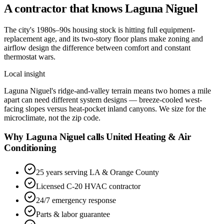
A contractor that knows
Laguna Niguel
The city's 1980s–90s housing stock is hitting full equipment-
replacement age, and its two-story floor plans make zoning and
airflow design the difference between comfort and constant
thermostat wars.
Local insight
Laguna Niguel's ridge-and-valley terrain means two homes a mile
apart can need different system designs — breeze-cooled west-
facing slopes versus heat-pocket inland canyons. We size for the
microclimate, not the zip code.
Why Laguna Niguel calls United Heating & Air
Conditioning
25 years serving LA & Orange County
Licensed C-20 HVAC contractor
24/7 emergency response
Parts & labor guarantee