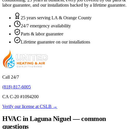
labor guarantee, and our installations backed by a lifetime guarantee.
25 years serving LA & Orange County
24/7 emergency availability
Parts & labor guarantee
Lifetime guarantee on our installations
Call 24/7
(818) 817-6005
CA C-20 #
1094200
Verify our license at CSLB →
HVAC in Laguna Niguel — common
questions