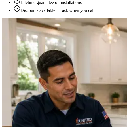
Lifetime guarantee on installations
Discounts available — ask when you call