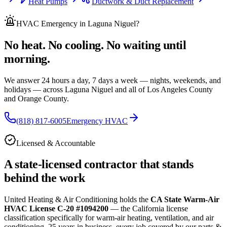
Heat Pumps
Ductwork & Duct Replacement
HVAC Emergency
in Laguna Niguel
?
No heat. No cooling. No waiting until
morning.
We answer 24 hours a day, 7 days a week — nights, weekends, and
holidays — across
Laguna Niguel and all of
Los Angeles County
and Orange County.
(818) 817-6005
Emergency HVAC
Licensed & Accountable
A state-licensed contractor that stands
behind the work
United Heating & Air Conditioning holds the
CA State Warm-Air
HVAC License C-20 #1094200
— the California license
classification specifically for warm-air heating, ventilation, and air
conditioning.
25
years in business, every job covered by our parts &