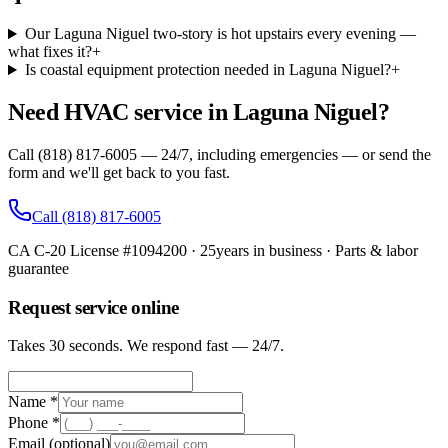
Our Laguna Niguel two-story is hot upstairs every evening —
what fixes it?
+
Is coastal equipment protection needed in Laguna Niguel?
+
Need HVAC service in Laguna Niguel?
Call (818) 817-6005 — 24/7, including emergencies — or send the
form and we'll get back to you fast.
Call
(818) 817-6005
CA C-20 License #1094200
·
25
years in business · Parts & labor
guarantee
Request service online
Takes 30 seconds. We respond fast — 24/7.
Name *
Phone *
Email
(optional)