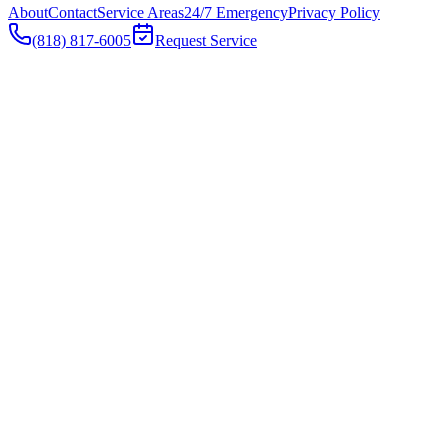
About
Contact
Service Areas
24/7 Emergency
Privacy Policy
(818) 817-6005
Request Service