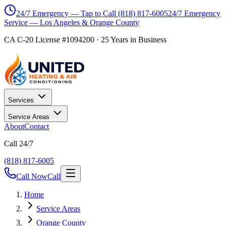
24/7 Emergency — Tap to Call
(818) 817-6005
24/7 Emergency
Service — Los Angeles & Orange County
CA C-20 License #1094200
·
25
Years in Business
Services
Service Areas
About
Contact
Call 24/7
(818) 817-6005
Call Now
Call
Home
Service Areas
Orange County