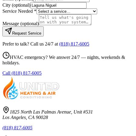
City
(optional)
Service Needed *
Message
(optional)
Request Service
Prefer to talk? Call us 24/7 at
(818) 817-6005
HVAC emergency? We answer 24/7 — nights, weekends &
holidays.
Call
(818) 817-6005
1825 North Las Palmas Avenue, Unit #531
Los Angeles, CA 90028
(818) 817-6005