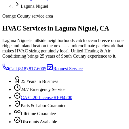
Laguna Niguel
Orange County service area
HVAC Services in Laguna Niguel, CA
Laguna Niguel's hillside neighborhoods catch ocean breeze on one
ridge and inland heat on the next — a microclimate patchwork that
makes HVAC sizing genuinely local. United Heating & Air
Conditioning brings 25 years of South County experience to it.
Call
(818) 817-6005
Request Service
25 Years in Business
24/7 Emergency Service
CA C-20 License #1094200
Parts & Labor Guarantee
Lifetime Guarantee
Discounts Available