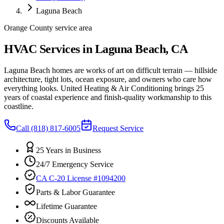
Laguna Beach
Orange County service area
HVAC Services in Laguna Beach, CA
Laguna Beach homes are works of art on difficult terrain — hillside
architecture, tight lots, ocean exposure, and owners who care how
everything looks. United Heating & Air Conditioning brings 25
years of coastal experience and finish-quality workmanship to this
coastline.
Call
(818) 817-6005
Request Service
25 Years in Business
24/7 Emergency Service
CA C-20 License #1094200
Parts & Labor Guarantee
Lifetime Guarantee
Discounts Available