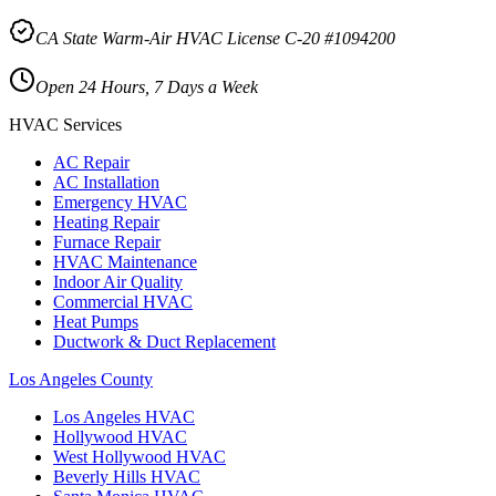
CA State Warm-Air HVAC License C-20 #1094200
Open 24 Hours, 7 Days a Week
HVAC Services
AC Repair
AC Installation
Emergency HVAC
Heating Repair
Furnace Repair
HVAC Maintenance
Indoor Air Quality
Commercial HVAC
Heat Pumps
Ductwork & Duct Replacement
Los Angeles County
Los Angeles
HVAC
Hollywood
HVAC
West Hollywood
HVAC
Beverly Hills
HVAC