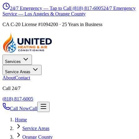
24/7 Emergency — Tap to Call
(818) 817-6005
24/7 Emergency
Service — Los Angeles & Orange County
CA C-20 License #1094200
·
25
Years in Business
Services
Service Areas
About
Contact
Call 24/7
(818) 817-6005
Call Now
Call
Home
Service Areas
Orange County