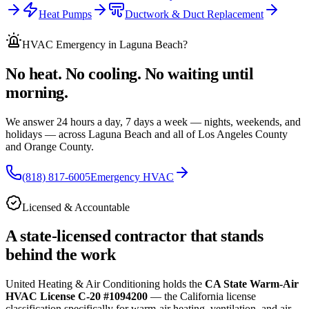
Heat Pumps
Ductwork & Duct Replacement
HVAC Emergency
in Laguna Beach
?
No heat. No cooling. No waiting until
morning.
We answer 24 hours a day, 7 days a week — nights, weekends, and
holidays — across
Laguna Beach and all of
Los Angeles County
and Orange County.
(818) 817-6005
Emergency HVAC
Licensed & Accountable
A state-licensed contractor that stands
behind the work
United Heating & Air Conditioning holds the
CA State Warm-Air
HVAC License C-20 #1094200
— the California license
classification specifically for warm-air heating, ventilation, and air