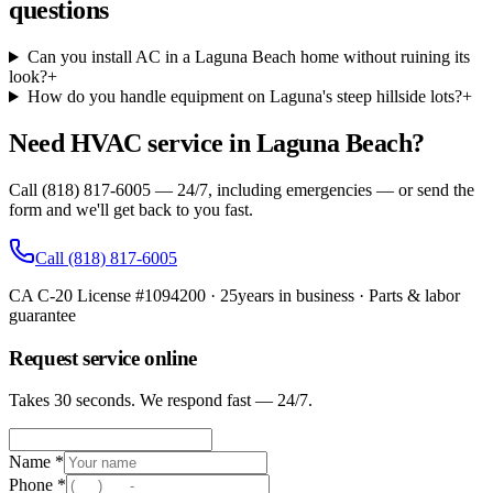
questions
Can you install AC in a Laguna Beach home without ruining its
look?
+
How do you handle equipment on Laguna's steep hillside lots?
+
Need HVAC service in Laguna Beach?
Call (818) 817-6005 — 24/7, including emergencies — or send the
form and we'll get back to you fast.
Call
(818) 817-6005
CA C-20 License #1094200
·
25
years in business · Parts & labor
guarantee
Request service online
Takes 30 seconds. We respond fast — 24/7.
Name *
Phone *