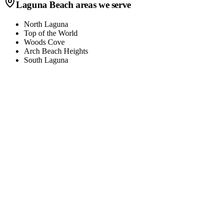
Laguna Beach
areas we serve
North Laguna
Top of the World
Woods Cove
Arch Beach Heights
South Laguna