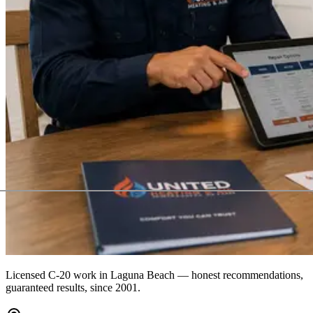
Licensed C-20 work in
Laguna Beach
— honest recommendations,
guaranteed results, since 2001.