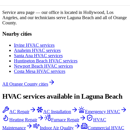
Service area page — our office is located in Hollywood, Los
Angeles, and our technicians serve
Laguna Beach
and all of
Orange
County
.
Nearby cities
Irvine
HVAC services
Anaheim
HVAC services
Santa Ana
HVAC services
Huntington Beach
HVAC services
Newport Beach
HVAC services
Costa Mesa
HVAC services
All
Orange County
cities
HVAC services available in
Laguna Beach
AC Repair
AC Installation
Emergency HVAC
Heating Repair
Furnace Repair
HVAC
Maintenance
Indoor Air Quality
Commercial HVAC