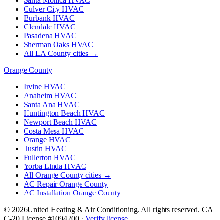
Santa Monica
HVAC
Culver City
HVAC
Burbank
HVAC
Glendale
HVAC
Pasadena
HVAC
Sherman Oaks
HVAC
All LA County cities →
Orange County
Irvine
HVAC
Anaheim
HVAC
Santa Ana
HVAC
Huntington Beach
HVAC
Newport Beach
HVAC
Costa Mesa
HVAC
Orange
HVAC
Tustin
HVAC
Fullerton
HVAC
Yorba Linda
HVAC
All Orange County cities →
AC Repair Orange County
AC Installation Orange County
©
2026
United Heating & Air Conditioning. All rights reserved. CA
C-20 License #1094200 ·
Verify license