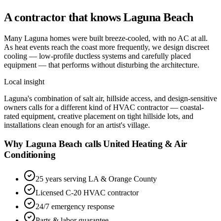
A contractor that knows
Laguna Beach
Many Laguna homes were built breeze-cooled, with no AC at all.
As heat events reach the coast more frequently, we design discreet
cooling — low-profile ductless systems and carefully placed
equipment — that performs without disturbing the architecture.
Local insight
Laguna's combination of salt air, hillside access, and design-sensitive
owners calls for a different kind of HVAC contractor — coastal-
rated equipment, creative placement on tight hillside lots, and
installations clean enough for an artist's village.
Why Laguna Beach calls United Heating & Air
Conditioning
25 years serving LA & Orange County
Licensed C-20 HVAC contractor
24/7 emergency response
Parts & labor guarantee