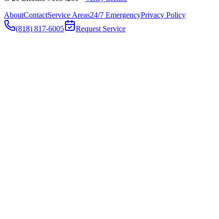
About
Contact
Service Areas
24/7 Emergency
Privacy Policy
(818) 817-6005
Request Service