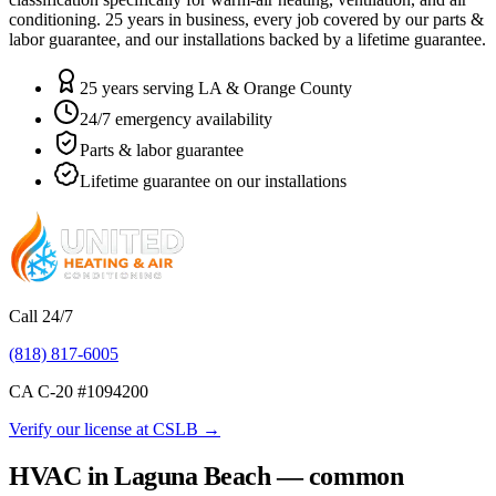
conditioning.
25
years in business, every job covered by our parts &
labor guarantee, and our installations backed by a lifetime guarantee.
25 years serving LA & Orange County
24/7 emergency availability
Parts & labor guarantee
Lifetime guarantee on our installations
Call 24/7
(818) 817-6005
CA C-20 #
1094200
Verify our license at CSLB →
HVAC in Laguna Beach — common