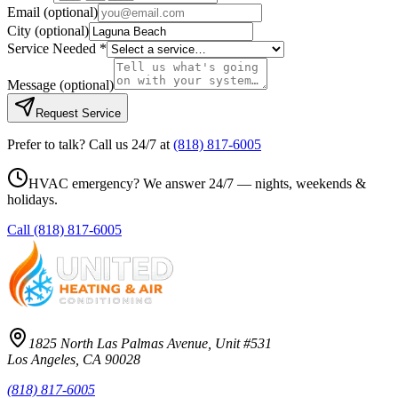
Email
(optional)
City
(optional)
Service Needed *
Message
(optional)
Request Service
Prefer to talk? Call us 24/7 at
(818) 817-6005
HVAC emergency? We answer 24/7 — nights, weekends &
holidays.
Call
(818) 817-6005
1825 North Las Palmas Avenue, Unit #531
Los Angeles, CA 90028
(818) 817-6005