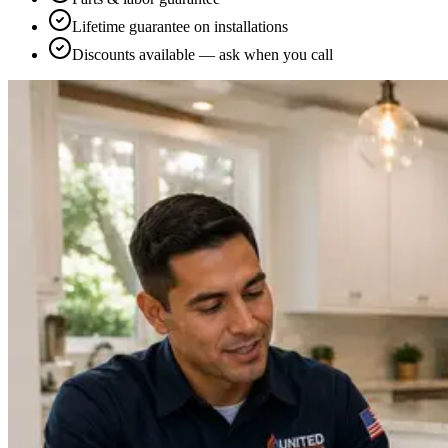
Lifetime guarantee on installations
Discounts available — ask when you call