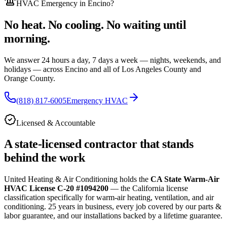
HVAC Emergency
in Encino
?
No heat. No cooling. No waiting until
morning.
We answer 24 hours a day, 7 days a week — nights, weekends, and
holidays — across
Encino and all of
Los Angeles County and
Orange County.
(818) 817-6005
Emergency HVAC
Licensed & Accountable
A state-licensed contractor that stands
behind the work
United Heating & Air Conditioning holds the
CA State Warm-Air
HVAC License C-20 #1094200
— the California license
classification specifically for warm-air heating, ventilation, and air
conditioning.
25
years in business, every job covered by our parts &
labor guarantee, and our installations backed by a lifetime guarantee.