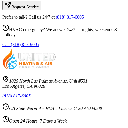
Request Service
Prefer to talk? Call us 24/7 at
(818) 817-6005
HVAC emergency? We answer 24/7 — nights, weekends &
holidays.
Call
(818) 817-6005
1825 North Las Palmas Avenue, Unit #531
Los Angeles, CA 90028
(818) 817-6005
CA State Warm-Air HVAC License C-20 #1094200
Open 24 Hours, 7 Days a Week