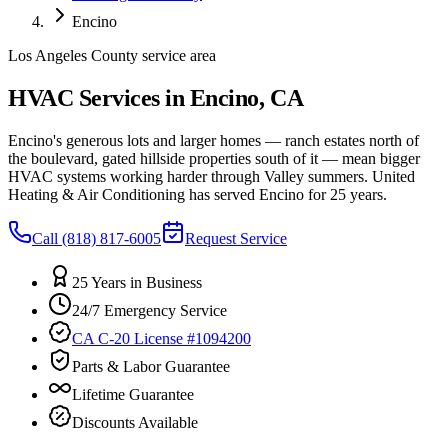
Encino
Los Angeles County service area
HVAC Services in Encino, CA
Encino's generous lots and larger homes — ranch estates north of
the boulevard, gated hillside properties south of it — mean bigger
HVAC systems working harder through Valley summers. United
Heating & Air Conditioning has served Encino for 25 years.
Call
(818) 817-6005
Request Service
25 Years in Business
24/7 Emergency Service
CA C-20 License #1094200
Parts & Labor Guarantee
Lifetime Guarantee
Discounts Available