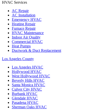
HVAC Services
AC Repair
AC Installation
Emergency HVAC
Heating Repair
Furnace Repair
HVAC Maintenance
Indoor Air Quality
Commercial HVAC
Heat Pumps
Ductwork & Duct Replacement
Los Angeles County
Los Angeles
HVAC
Hollywood
HVAC
West Hollywood
HVAC
Beverly Hills
HVAC
Santa Monica
HVAC
Culver City
HVAC
Burbank
HVAC
Glendale
HVAC
Pasadena
HVAC
Sherman Oaks
HVAC