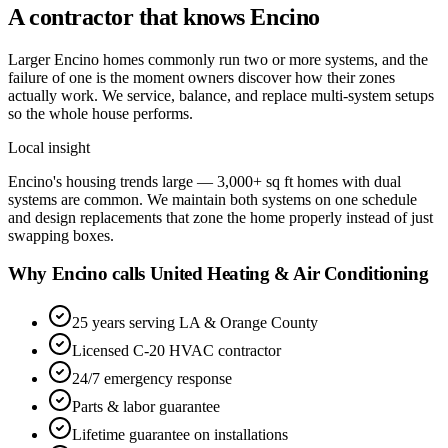
A contractor that knows
Encino
Larger Encino homes commonly run two or more systems, and the
failure of one is the moment owners discover how their zones
actually work. We service, balance, and replace multi-system setups
so the whole house performs.
Local insight
Encino's housing trends large — 3,000+ sq ft homes with dual
systems are common. We maintain both systems on one schedule
and design replacements that zone the home properly instead of just
swapping boxes.
Why Encino calls United Heating & Air Conditioning
25 years serving LA & Orange County
Licensed C-20 HVAC contractor
24/7 emergency response
Parts & labor guarantee
Lifetime guarantee on installations