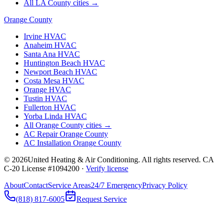
All LA County cities →
Orange County
Irvine
HVAC
Anaheim
HVAC
Santa Ana
HVAC
Huntington Beach
HVAC
Newport Beach
HVAC
Costa Mesa
HVAC
Orange
HVAC
Tustin
HVAC
Fullerton
HVAC
Yorba Linda
HVAC
All Orange County cities →
AC Repair Orange County
AC Installation Orange County
©
2026
United Heating & Air Conditioning. All rights reserved. CA
C-20 License #1094200 ·
Verify license
About
Contact
Service Areas
24/7 Emergency
Privacy Policy
(818) 817-6005
Request Service