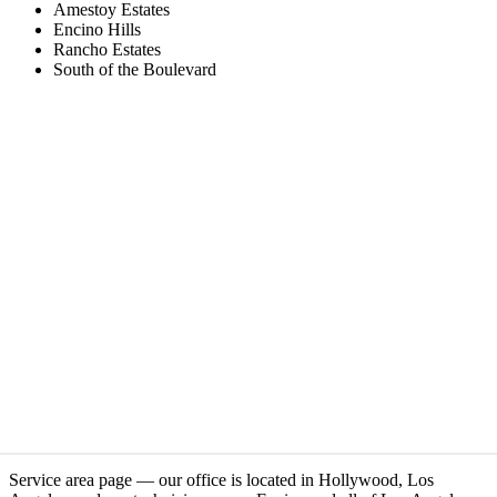
Amestoy Estates
Encino Hills
Rancho Estates
South of the Boulevard
Service area page — our office is located in Hollywood, Los