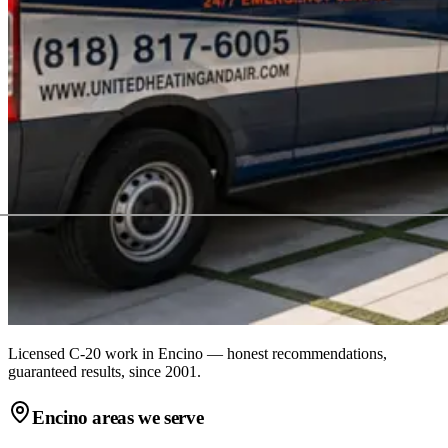
Licensed C-20 work in
Encino
— honest recommendations,
guaranteed results, since 2001.
Encino
areas we serve