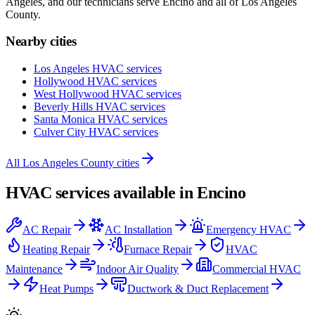
Angeles, and our technicians serve
Encino
and all of
Los Angeles
County
.
Nearby cities
Los Angeles
HVAC services
Hollywood
HVAC services
West Hollywood
HVAC services
Beverly Hills
HVAC services
Santa Monica
HVAC services
Culver City
HVAC services
All
Los Angeles County
cities
HVAC services available in
Encino
AC Repair
AC Installation
Emergency HVAC
Heating Repair
Furnace Repair
HVAC
Maintenance
Indoor Air Quality
Commercial HVAC
Heat Pumps
Ductwork & Duct Replacement