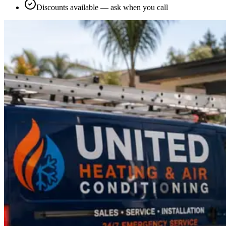
Discounts available — ask when you call