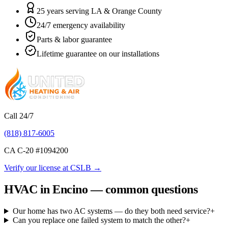
25 years serving LA & Orange County
24/7 emergency availability
Parts & labor guarantee
Lifetime guarantee on our installations
Call 24/7
(818) 817-6005
CA C-20 #
1094200
Verify our license at CSLB →
HVAC in Encino — common questions
Our home has two AC systems — do they both need service?
+
Can you replace one failed system to match the other?
+