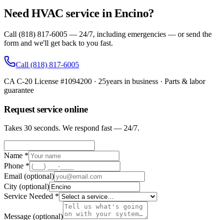
Need HVAC service in Encino?
Call (818) 817-6005 — 24/7, including emergencies — or send the
form and we'll get back to you fast.
Call
(818) 817-6005
CA C-20 License #1094200
·
25
years in business · Parts & labor
guarantee
Request service online
Takes 30 seconds. We respond fast — 24/7.
Name *
Phone *
Email
(optional)
City
(optional)
Service Needed *
Message
(optional)