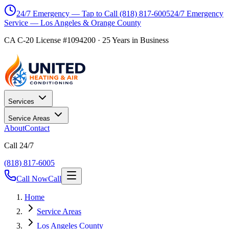
24/7 Emergency — Tap to Call
(818) 817-6005
24/7 Emergency
Service — Los Angeles & Orange County
CA C-20 License #1094200
·
25
Years in Business
Services
Service Areas
About
Contact
Call 24/7
(818) 817-6005
Call Now
Call
Home
Service Areas
Los Angeles County